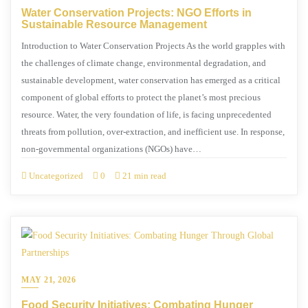
Water Conservation Projects: NGO Efforts in
Sustainable Resource Management
Introduction to Water Conservation Projects As the world grapples with
the challenges of climate change, environmental degradation, and
sustainable development, water conservation has emerged as a critical
component of global efforts to protect the planet’s most precious
resource. Water, the very foundation of life, is facing unprecedented
threats from pollution, over-extraction, and inefficient use. In response,
non-governmental organizations (NGOs) have…
Uncategorized
0
21 min read
MAY 21, 2026
Food Security Initiatives: Combating Hunger