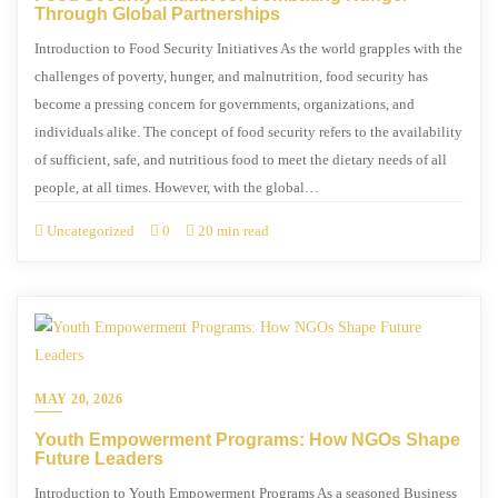
Through Global Partnerships
Introduction to Food Security Initiatives As the world grapples with the
challenges of poverty, hunger, and malnutrition, food security has
become a pressing concern for governments, organizations, and
individuals alike. The concept of food security refers to the availability
of sufficient, safe, and nutritious food to meet the dietary needs of all
people, at all times. However, with the global…
Uncategorized
0
20 min read
MAY 20, 2026
Youth Empowerment Programs: How NGOs Shape
Future Leaders
Introduction to Youth Empowerment Programs As a seasoned Business