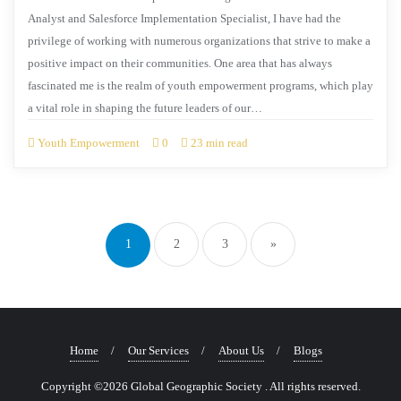
Analyst and Salesforce Implementation Specialist, I have had the
privilege of working with numerous organizations that strive to make a
positive impact on their communities. One area that has always
fascinated me is the realm of youth empowerment programs, which play
a vital role in shaping the future leaders of our…
Youth Empowerment
0
23 min read
1
2
3
»
Home
Our Services
About Us
Blogs
Copyright ©2026 Global Geographic Society . All rights reserved.