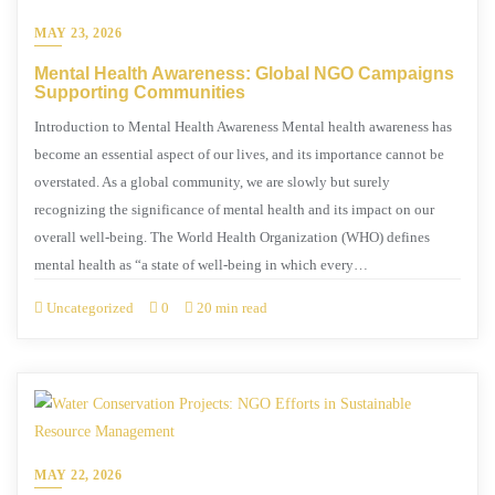
MAY 23, 2026
Mental Health Awareness: Global NGO Campaigns
Supporting Communities
Introduction to Mental Health Awareness Mental health awareness has
become an essential aspect of our lives, and its importance cannot be
overstated. As a global community, we are slowly but surely
recognizing the significance of mental health and its impact on our
overall well-being. The World Health Organization (WHO) defines
mental health as “a state of well-being in which every…
Uncategorized
0
20 min read
MAY 22, 2026