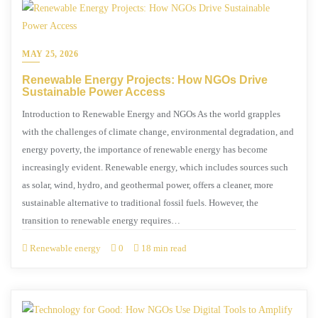
MAY 25, 2026
Renewable Energy Projects: How NGOs Drive
Sustainable Power Access
Introduction to Renewable Energy and NGOs As the world grapples
with the challenges of climate change, environmental degradation, and
energy poverty, the importance of renewable energy has become
increasingly evident. Renewable energy, which includes sources such
as solar, wind, hydro, and geothermal power, offers a cleaner, more
sustainable alternative to traditional fossil fuels. However, the
transition to renewable energy requires…
Renewable energy
0
18 min read