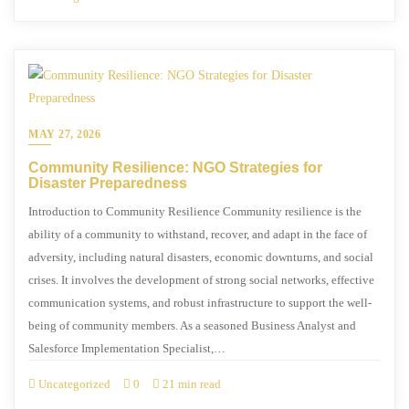
MAY 27, 2026
Community Resilience: NGO Strategies for
Disaster Preparedness
Introduction to Community Resilience Community resilience is the
ability of a community to withstand, recover, and adapt in the face of
adversity, including natural disasters, economic downturns, and social
crises. It involves the development of strong social networks, effective
communication systems, and robust infrastructure to support the well-
being of community members. As a seasoned Business Analyst and
Salesforce Implementation Specialist,…
Uncategorized
0
21 min read