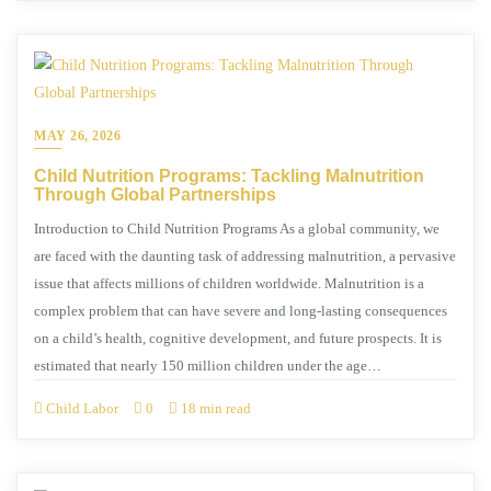
MAY 26, 2026
Child Nutrition Programs: Tackling Malnutrition
Through Global Partnerships
Introduction to Child Nutrition Programs As a global community, we
are faced with the daunting task of addressing malnutrition, a pervasive
issue that affects millions of children worldwide. Malnutrition is a
complex problem that can have severe and long-lasting consequences
on a child’s health, cognitive development, and future prospects. It is
estimated that nearly 150 million children under the age…
Child Labor
0
18 min read