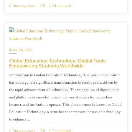
Uncategorized
0
21 min read
MAY 28, 2026
Global Education Technology: Digital Tools
Empowering Students Worldwide
Introduction to Global Education Technology The world of education
has undergone a significant transformation in recent years, driven by
the rapid advancement of technology. The integration of digital tools
and platforms has revolutionized the way students learn, teachers
instruct, and institutions operate. This phenomenon is known as Global
Education Technology, a term that encompasses the use of technology
to enhance…
Uncategorized
0
24 min read