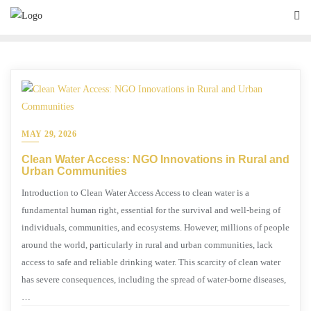
MAY 29, 2026
Clean Water Access: NGO Innovations in Rural and
Urban Communities
Introduction to Clean Water Access Access to clean water is a
fundamental human right, essential for the survival and well-being of
individuals, communities, and ecosystems. However, millions of people
around the world, particularly in rural and urban communities, lack
access to safe and reliable drinking water. This scarcity of clean water
has severe consequences, including the spread of water-borne diseases,
…