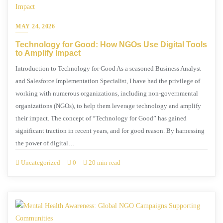
MAY 24, 2026
Technology for Good: How NGOs Use Digital Tools
to Amplify Impact
Introduction to Technology for Good As a seasoned Business Analyst
and Salesforce Implementation Specialist, I have had the privilege of
working with numerous organizations, including non-governmental
organizations (NGOs), to help them leverage technology and amplify
their impact. The concept of “Technology for Good” has gained
significant traction in recent years, and for good reason. By harnessing
the power of digital…
Uncategorized
0
20 min read