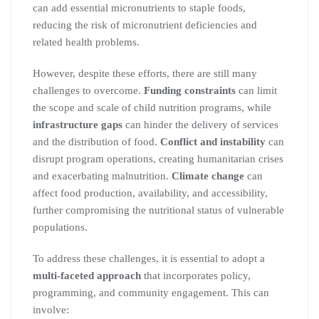
can add essential micronutrients to staple foods,
reducing the risk of micronutrient deficiencies and
related health problems.
However, despite these efforts, there are still many
challenges to overcome.
Funding constraints
can limit
the scope and scale of child nutrition programs, while
infrastructure gaps
can hinder the delivery of services
and the distribution of food.
Conflict and instability
can
disrupt program operations, creating humanitarian crises
and exacerbating malnutrition.
Climate change
can
affect food production, availability, and accessibility,
further compromising the nutritional status of vulnerable
populations.
To address these challenges, it is essential to adopt a
multi-faceted approach
that incorporates policy,
programming, and community engagement. This can
involve: