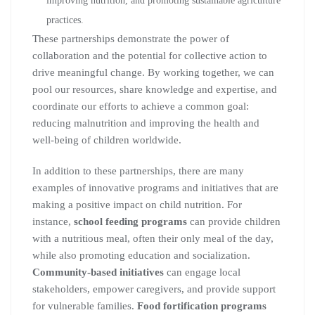
improving nutrition, and promoting sustainable agriculture
practices.
These partnerships demonstrate the power of
collaboration and the potential for collective action to
drive meaningful change. By working together, we can
pool our resources, share knowledge and expertise, and
coordinate our efforts to achieve a common goal:
reducing malnutrition and improving the health and
well-being of children worldwide.
In addition to these partnerships, there are many
examples of innovative programs and initiatives that are
making a positive impact on child nutrition. For
instance,
school feeding programs
can provide children
with a nutritious meal, often their only meal of the day,
while also promoting education and socialization.
Community-based initiatives
can engage local
stakeholders, empower caregivers, and provide support
for vulnerable families.
Food fortification programs