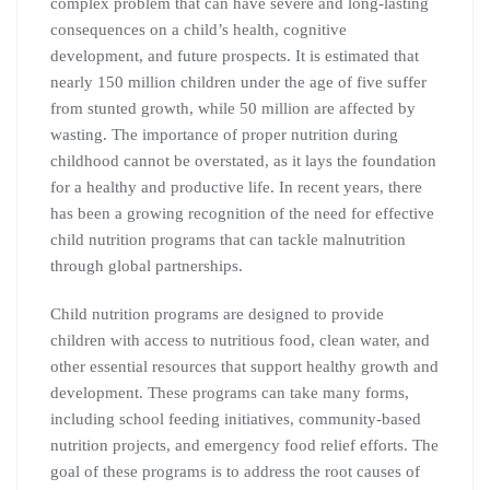
complex problem that can have severe and long-lasting
consequences on a child’s health, cognitive
development, and future prospects. It is estimated that
nearly 150 million children under the age of five suffer
from stunted growth, while 50 million are affected by
wasting. The importance of proper nutrition during
childhood cannot be overstated, as it lays the foundation
for a healthy and productive life. In recent years, there
has been a growing recognition of the need for effective
child nutrition programs that can tackle malnutrition
through global partnerships.
Child nutrition programs are designed to provide
children with access to nutritious food, clean water, and
other essential resources that support healthy growth and
development. These programs can take many forms,
including school feeding initiatives, community-based
nutrition projects, and emergency food relief efforts. The
goal of these programs is to address the root causes of