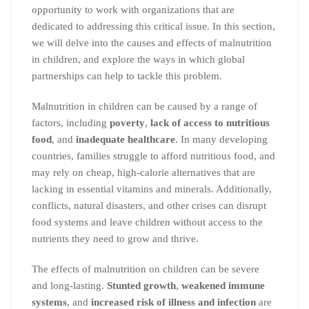
opportunity to work with organizations that are
dedicated to addressing this critical issue. In this section,
we will delve into the causes and effects of malnutrition
in children, and explore the ways in which global
partnerships can help to tackle this problem.
Malnutrition in children can be caused by a range of
factors, including
poverty
,
lack of access to nutritious
food
, and
inadequate healthcare
. In many developing
countries, families struggle to afford nutritious food, and
may rely on cheap, high-calorie alternatives that are
lacking in essential vitamins and minerals. Additionally,
conflicts, natural disasters, and other crises can disrupt
food systems and leave children without access to the
nutrients they need to grow and thrive.
The effects of malnutrition on children can be severe
and long-lasting.
Stunted growth
,
weakened immune
systems
, and
increased risk of illness and infection
are