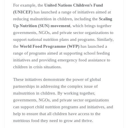
For example, the
United Nations Children’s Fund
(UNICEF)
has launched a range of initiatives aimed at
reducing malnutrition in children, including the
Scaling
Up Nutrition (SUN) movement
, which brings together
governments, NGOs, and private sector organizations to
support national nutrition plans and programs. Similarly,
the
World Food Programme (WFP)
has launched a
range of programs aimed at supporting school feeding
initiatives and providing emergency food assistance to
children in crisis situations.
These initiatives demonstrate the power of global
partnerships in addressing the complex issue of
malnutrition in children. By working together,
governments, NGOs, and private sector organizations
can support child nutrition programs and initiatives, and
help to ensure that all children have access to the
nutritious food they need to grow and thrive.