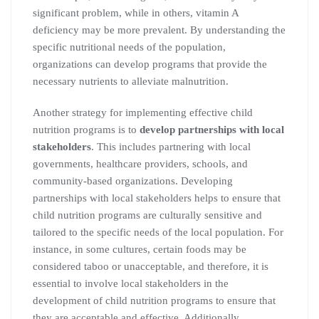
significant problem, while in others, vitamin A
deficiency may be more prevalent. By understanding the
specific nutritional needs of the population,
organizations can develop programs that provide the
necessary nutrients to alleviate malnutrition.
Another strategy for implementing effective child
nutrition programs is to
develop partnerships with local
stakeholders
. This includes partnering with local
governments, healthcare providers, schools, and
community-based organizations. Developing
partnerships with local stakeholders helps to ensure that
child nutrition programs are culturally sensitive and
tailored to the specific needs of the local population. For
instance, in some cultures, certain foods may be
considered taboo or unacceptable, and therefore, it is
essential to involve local stakeholders in the
development of child nutrition programs to ensure that
they are acceptable and effective. Additionally,