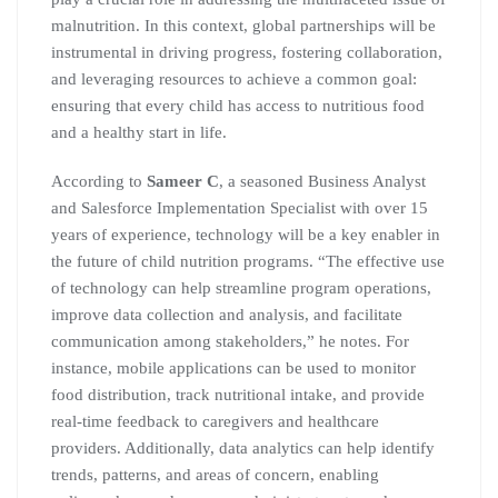
malnutrition. In this context, global partnerships will be
instrumental in driving progress, fostering collaboration,
and leveraging resources to achieve a common goal:
ensuring that every child has access to nutritious food
and a healthy start in life.
According to
Sameer C
, a seasoned Business Analyst
and Salesforce Implementation Specialist with over 15
years of experience, technology will be a key enabler in
the future of child nutrition programs. “The effective use
of technology can help streamline program operations,
improve data collection and analysis, and facilitate
communication among stakeholders,” he notes. For
instance, mobile applications can be used to monitor
food distribution, track nutritional intake, and provide
real-time feedback to caregivers and healthcare
providers. Additionally, data analytics can help identify
trends, patterns, and areas of concern, enabling