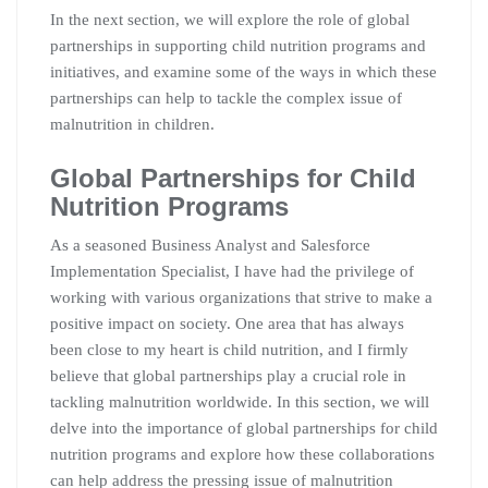
In the next section, we will explore the role of global
partnerships in supporting child nutrition programs and
initiatives, and examine some of the ways in which these
partnerships can help to tackle the complex issue of
malnutrition in children.
Global Partnerships for Child
Nutrition Programs
As a seasoned Business Analyst and Salesforce
Implementation Specialist, I have had the privilege of
working with various organizations that strive to make a
positive impact on society. One area that has always
been close to my heart is child nutrition, and I firmly
believe that global partnerships play a crucial role in
tackling malnutrition worldwide. In this section, we will
delve into the importance of global partnerships for child
nutrition programs and explore how these collaborations
can help address the pressing issue of malnutrition