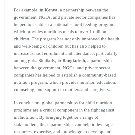
For example, in
Kenya
, a partnership between the
government, NGOs, and private sector companies has
helped to establish a national school feeding program,
which provides nutritious meals to over 1 million
children. The program has not only improved the health
and well-being of children but has also helped to
increase school enrollment and attendance, particularly
among girls. Similarly, in
Bangladesh
, a partnership
between the government, NGOs, and private sector
companies has helped to establish a community-based
nutrition program, which provides nutrition education,
counseling, and support to mothers and caregivers.
In conclusion, global partnerships for child nutrition
programs are a critical component in the fight against
malnutrition. By bringing together a range of
stakeholders, these partnerships can help to leverage
resources, expertise, and knowledge to develop and