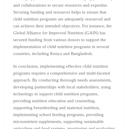
and collaborations to secure resources and expertise.
Securing funding and resources helps to ensure that
child nutrition programs are adequately resourced and
can achieve their intended objectives. For instance, the
Global Alliance for Improved Nutrition (GAIN) has
secured funding from various donors to support the
implementation of child nutrition programs in several
countries, including Kenya and Bangladesh.
In conclusion, implementing effective child nutrition
programs requires a comprehensive and multi-faceted
approach. By conducting thorough needs assessments,
developing partnerships with local stakeholders, using
technology to support child nutrition programs,
providing nutrition education and counseling,
supporting breastfeeding and maternal nutrition,
implementing school feeding programs, providing
micronutrient supplements, supporting sustainable
agriculture and food systems, monitoring and evaluating