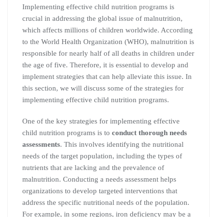
Implementing effective child nutrition programs is
crucial in addressing the global issue of malnutrition,
which affects millions of children worldwide. According
to the World Health Organization (WHO), malnutrition is
responsible for nearly half of all deaths in children under
the age of five. Therefore, it is essential to develop and
implement strategies that can help alleviate this issue. In
this section, we will discuss some of the strategies for
implementing effective child nutrition programs.
One of the key strategies for implementing effective
child nutrition programs is to
conduct thorough needs
assessments
. This involves identifying the nutritional
needs of the target population, including the types of
nutrients that are lacking and the prevalence of
malnutrition. Conducting a needs assessment helps
organizations to develop targeted interventions that
address the specific nutritional needs of the population.
For example, in some regions, iron deficiency may be a