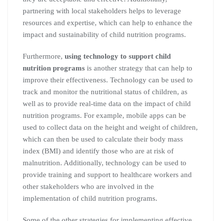
partnering with local stakeholders helps to leverage
resources and expertise, which can help to enhance the
impact and sustainability of child nutrition programs.
Furthermore,
using technology to support child
nutrition programs
is another strategy that can help to
improve their effectiveness. Technology can be used to
track and monitor the nutritional status of children, as
well as to provide real-time data on the impact of child
nutrition programs. For example, mobile apps can be
used to collect data on the height and weight of children,
which can then be used to calculate their body mass
index (BMI) and identify those who are at risk of
malnutrition. Additionally, technology can be used to
provide training and support to healthcare workers and
other stakeholders who are involved in the
implementation of child nutrition programs.
Some of the other strategies for implementing effective