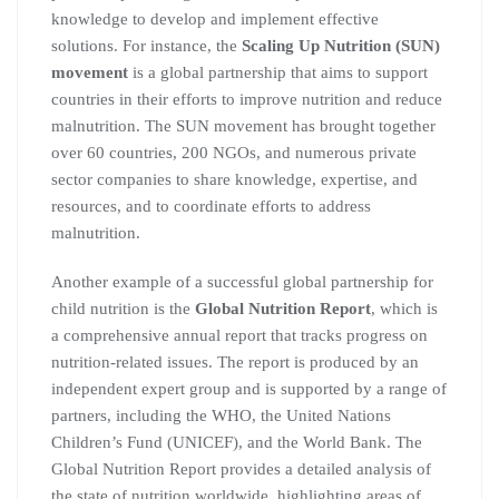
knowledge to develop and implement effective
solutions. For instance, the
Scaling Up Nutrition (SUN)
movement
is a global partnership that aims to support
countries in their efforts to improve nutrition and reduce
malnutrition. The SUN movement has brought together
over 60 countries, 200 NGOs, and numerous private
sector companies to share knowledge, expertise, and
resources, and to coordinate efforts to address
malnutrition.
Another example of a successful global partnership for
child nutrition is the
Global Nutrition Report
, which is
a comprehensive annual report that tracks progress on
nutrition-related issues. The report is produced by an
independent expert group and is supported by a range of
partners, including the WHO, the United Nations
Children’s Fund (UNICEF), and the World Bank. The
Global Nutrition Report provides a detailed analysis of
the state of nutrition worldwide, highlighting areas of