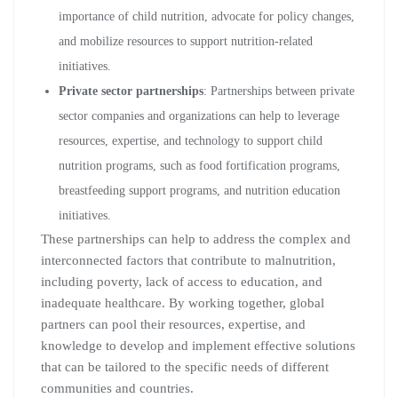
importance of child nutrition, advocate for policy changes,
and mobilize resources to support nutrition-related
initiatives.
Private sector partnerships
: Partnerships between private
sector companies and organizations can help to leverage
resources, expertise, and technology to support child
nutrition programs, such as food fortification programs,
breastfeeding support programs, and nutrition education
initiatives.
These partnerships can help to address the complex and
interconnected factors that contribute to malnutrition,
including poverty, lack of access to education, and
inadequate healthcare. By working together, global
partners can pool their resources, expertise, and
knowledge to develop and implement effective solutions
that can be tailored to the specific needs of different
communities and countries.