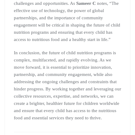
challenges and opportunities. As
Sameer C
notes, “The
effective use of technology, the power of global
partnerships, and the importance of community
engagement will be critical in shaping the future of child
nutrition programs and ensuring that every child has
access to nutritious food and a healthy start in life.”
In conclusion, the future of child nutrition programs is
complex, multifaceted, and rapidly evolving. As we
move forward, it is essential to prioritize innovation,
partnership, and community engagement, while also
addressing the ongoing challenges and constraints that
hinder progress. By working together and leveraging our
collective resources, expertise, and networks, we can
create a brighter, healthier future for children worldwide
and ensure that every child has access to the nutritious
food and essential services they need to thrive.