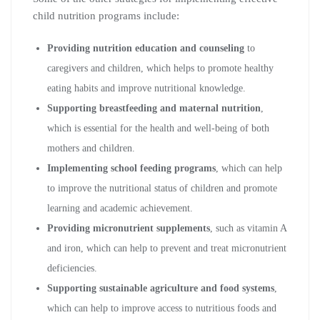
child nutrition programs include:
Providing nutrition education and counseling
to
caregivers and children, which helps to promote healthy
eating habits and improve nutritional knowledge.
Supporting breastfeeding and maternal nutrition
,
which is essential for the health and well-being of both
mothers and children.
Implementing school feeding programs
, which can help
to improve the nutritional status of children and promote
learning and academic achievement.
Providing micronutrient supplements
, such as vitamin A
and iron, which can help to prevent and treat micronutrient
deficiencies.
Supporting sustainable agriculture and food systems
,
which can help to improve access to nutritious foods and