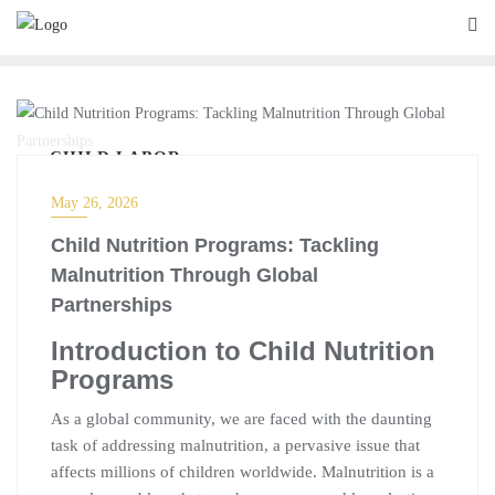
CHILD LABOR
May 26, 2026
Child Nutrition Programs: Tackling
Malnutrition Through Global
Partnerships
Introduction to Child Nutrition
Programs
As a global community, we are faced with the daunting
task of addressing malnutrition, a pervasive issue that
affects millions of children worldwide. Malnutrition is a