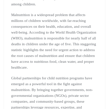
among children.
Malnutrition is a widespread problem that affects
millions of children worldwide, with far-reaching
consequences on their health, education, and overall
well-being. According to the World Health Organization
(WHO), malnutrition is responsible for nearly half of all
deaths in children under the age of five. This staggering
statistic highlights the need for urgent action to address
the root causes of malnutrition and ensure that children
have access to nutritious food, clean water, and proper
healthcare.
Global partnerships for child nutrition programs have
emerged as a powerful tool in the fight against
malnutrition. By bringing together governments, non-
governmental organizations (NGOs), private sector
companies, and community-based groups, these
partnerships leverage resources, expertise, and