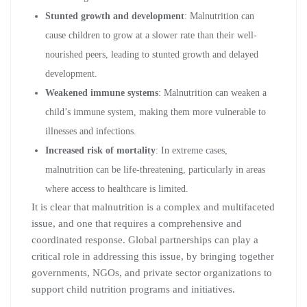
Stunted growth and development
: Malnutrition can
cause children to grow at a slower rate than their well-
nourished peers, leading to stunted growth and delayed
development.
Weakened immune systems
: Malnutrition can weaken a
child’s immune system, making them more vulnerable to
illnesses and infections.
Increased risk of mortality
: In extreme cases,
malnutrition can be life-threatening, particularly in areas
where access to healthcare is limited.
It is clear that malnutrition is a complex and multifaceted
issue, and one that requires a comprehensive and
coordinated response. Global partnerships can play a
critical role in addressing this issue, by bringing together
governments, NGOs, and private sector organizations to
support child nutrition programs and initiatives.