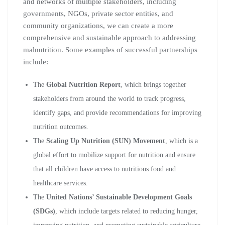
and networks of multiple stakeholders, including
governments, NGOs, private sector entities, and
community organizations, we can create a more
comprehensive and sustainable approach to addressing
malnutrition. Some examples of successful partnerships
include:
The
Global Nutrition Report
, which brings together
stakeholders from around the world to track progress,
identify gaps, and provide recommendations for improving
nutrition outcomes.
The
Scaling Up Nutrition (SUN) Movement
, which is a
global effort to mobilize support for nutrition and ensure
that all children have access to nutritious food and
healthcare services.
The
United Nations’ Sustainable Development Goals
(SDGs)
, which include targets related to reducing hunger,