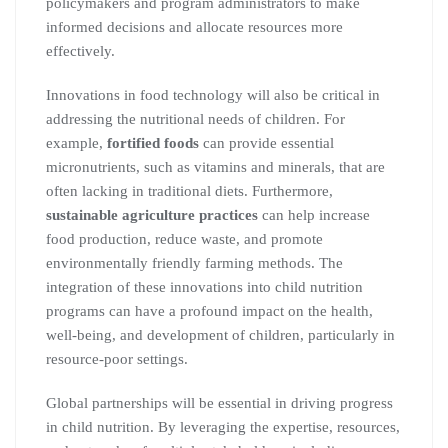
policymakers and program administrators to make
informed decisions and allocate resources more
effectively.
Innovations in food technology will also be critical in
addressing the nutritional needs of children. For
example,
fortified foods
can provide essential
micronutrients, such as vitamins and minerals, that are
often lacking in traditional diets. Furthermore,
sustainable agriculture practices
can help increase
food production, reduce waste, and promote
environmentally friendly farming methods. The
integration of these innovations into child nutrition
programs can have a profound impact on the health,
well-being, and development of children, particularly in
resource-poor settings.
Global partnerships will be essential in driving progress
in child nutrition. By leveraging the expertise, resources,