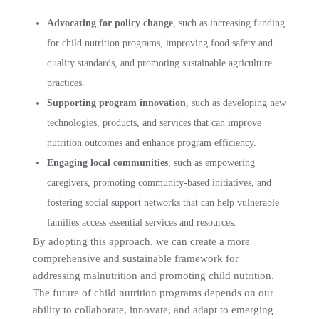
Advocating for policy change
, such as increasing funding
for child nutrition programs, improving food safety and
quality standards, and promoting sustainable agriculture
practices.
Supporting program innovation
, such as developing new
technologies, products, and services that can improve
nutrition outcomes and enhance program efficiency.
Engaging local communities
, such as empowering
caregivers, promoting community-based initiatives, and
fostering social support networks that can help vulnerable
families access essential services and resources.
By adopting this approach, we can create a more
comprehensive and sustainable framework for
addressing malnutrition and promoting child nutrition.
The future of child nutrition programs depends on our
ability to collaborate, innovate, and adapt to emerging