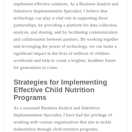
implement effective solutions. As a Business Analyst and
Salesforce Implementation Specialist, I believe that
technology can play a vital role in supporting these
partnerships, by providing a platform for data collection,
analysis, and sharing, and by facilitating communication
and collaboration between partners. By working together
and leveraging the power of technology, we can make a
significant impact in the lives of millions of children
worldwide and help to create a brighter, healthier future
for generations to come.
Strategies for Implementing
Effective Child Nutrition
Programs
As a seasoned Business Analyst and Salesforce
Implementation Specialist, I have had the privilege of
working with various organizations that aim to tackle
malnutrition through child nutrition programs.