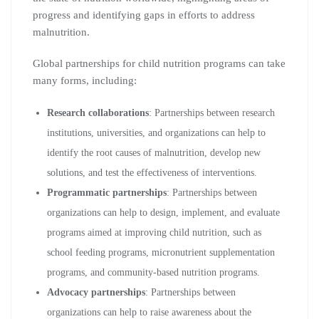
progress and identifying gaps in efforts to address
malnutrition.
Global partnerships for child nutrition programs can take
many forms, including:
Research collaborations
: Partnerships between research
institutions, universities, and organizations can help to
identify the root causes of malnutrition, develop new
solutions, and test the effectiveness of interventions.
Programmatic partnerships
: Partnerships between
organizations can help to design, implement, and evaluate
programs aimed at improving child nutrition, such as
school feeding programs, micronutrient supplementation
programs, and community-based nutrition programs.
Advocacy partnerships
: Partnerships between
organizations can help to raise awareness about the