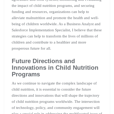
the impact of child nutrition programs, and securing
funding and resources, organizations can help to
alleviate malnutrition and promote the health and well-
being of children worldwide. As a Business Analyst and
Salesforce Implementation Specialist, I believe that these
strategies can help to transform the lives of millions of
children and contribute to a healthier and more
prosperous future for all.
Future Directions and
Innovations in Child Nutrition
Programs
As we continue to navigate the complex landscape of
child nutrition, it is essential to consider the future
directions and innovations that will shape the trajectory
of child nutrition programs worldwide. The intersection
of technology, policy, and community engagement will
play a crucial role in addressing the multifaceted issue of