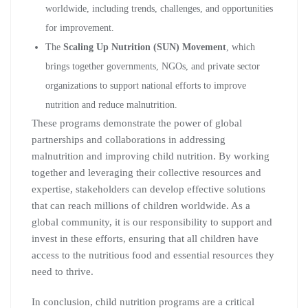
worldwide, including trends, challenges, and opportunities
for improvement.
The
Scaling Up Nutrition (SUN) Movement
, which
brings together governments, NGOs, and private sector
organizations to support national efforts to improve
nutrition and reduce malnutrition.
These programs demonstrate the power of global
partnerships and collaborations in addressing
malnutrition and improving child nutrition. By working
together and leveraging their collective resources and
expertise, stakeholders can develop effective solutions
that can reach millions of children worldwide. As a
global community, it is our responsibility to support and
invest in these efforts, ensuring that all children have
access to the nutritious food and essential resources they
need to thrive.
In conclusion, child nutrition programs are a critical