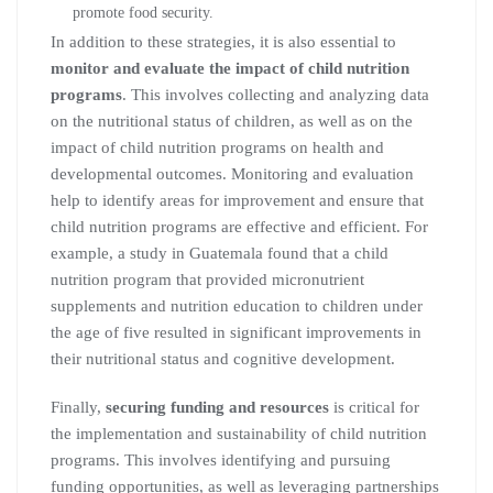
promote food security.
In addition to these strategies, it is also essential to
monitor and evaluate the impact of child nutrition
programs
. This involves collecting and analyzing data
on the nutritional status of children, as well as on the
impact of child nutrition programs on health and
developmental outcomes. Monitoring and evaluation
help to identify areas for improvement and ensure that
child nutrition programs are effective and efficient. For
example, a study in Guatemala found that a child
nutrition program that provided micronutrient
supplements and nutrition education to children under
the age of five resulted in significant improvements in
their nutritional status and cognitive development.
Finally,
securing funding and resources
is critical for
the implementation and sustainability of child nutrition
programs. This involves identifying and pursuing
funding opportunities, as well as leveraging partnerships