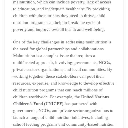
malnutrition, which can include poverty, lack of access
to education, and inadequate healthcare. By providing
children with the nutrients they need to thrive, child
nutrition programs can help to break the cycle of
poverty and improve overall health and well-being.
One of the key challenges in addressing malnutrition is
the need for global partnerships and collaborations.
Malnutrition is a complex issue that requires a
multifaceted approach, involving governments, NGOs,
private sector organizations, and local communities. By
working together, these stakeholders can pool their
resources, expertise, and knowledge to develop effective
child nutrition programs that can reach millions of
children worldwide. For example, the
United Nations
Children’s Fund (UNICEF)
has partnered with
governments, NGOs, and private sector organizations to
launch a range of child nutrition initiatives, including
school feeding programs and community-based nutrition