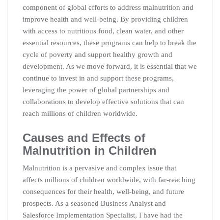
component of global efforts to address malnutrition and
improve health and well-being. By providing children
with access to nutritious food, clean water, and other
essential resources, these programs can help to break the
cycle of poverty and support healthy growth and
development. As we move forward, it is essential that we
continue to invest in and support these programs,
leveraging the power of global partnerships and
collaborations to develop effective solutions that can
reach millions of children worldwide.
Causes and Effects of
Malnutrition in Children
Malnutrition is a pervasive and complex issue that
affects millions of children worldwide, with far-reaching
consequences for their health, well-being, and future
prospects. As a seasoned Business Analyst and
Salesforce Implementation Specialist, I have had the