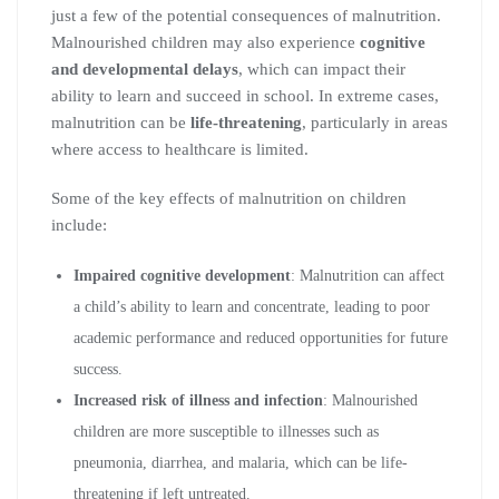
just a few of the potential consequences of malnutrition.
Malnourished children may also experience
cognitive
and developmental delays
, which can impact their
ability to learn and succeed in school. In extreme cases,
malnutrition can be
life-threatening
, particularly in areas
where access to healthcare is limited.
Some of the key effects of malnutrition on children
include:
Impaired cognitive development
: Malnutrition can affect
a child’s ability to learn and concentrate, leading to poor
academic performance and reduced opportunities for future
success.
Increased risk of illness and infection
: Malnourished
children are more susceptible to illnesses such as
pneumonia, diarrhea, and malaria, which can be life-
threatening if left untreated.