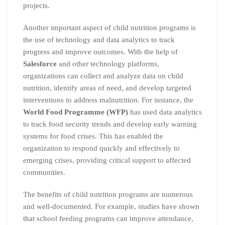
projects.
Another important aspect of child nutrition programs is
the use of technology and data analytics to track
progress and improve outcomes. With the help of
Salesforce
and other technology platforms,
organizations can collect and analyze data on child
nutrition, identify areas of need, and develop targeted
interventions to address malnutrition. For instance, the
World Food Programme (WFP)
has used data analytics
to track food security trends and develop early warning
systems for food crises. This has enabled the
organization to respond quickly and effectively to
emerging crises, providing critical support to affected
communities.
The benefits of child nutrition programs are numerous
and well-documented. For example, studies have shown
that school feeding programs can improve attendance,