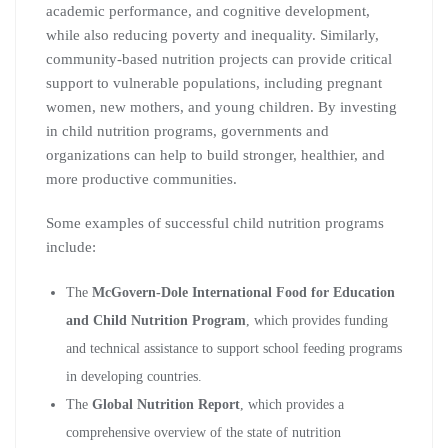
academic performance, and cognitive development,
while also reducing poverty and inequality. Similarly,
community-based nutrition projects can provide critical
support to vulnerable populations, including pregnant
women, new mothers, and young children. By investing
in child nutrition programs, governments and
organizations can help to build stronger, healthier, and
more productive communities.
Some examples of successful child nutrition programs
include:
The
McGovern-Dole International Food for Education
and Child Nutrition Program
, which provides funding
and technical assistance to support school feeding programs
in developing countries.
The
Global Nutrition Report
, which provides a
comprehensive overview of the state of nutrition