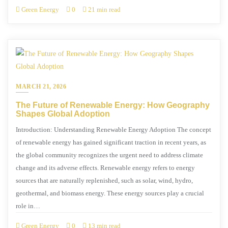
Green Energy
0
21 min read
MARCH 21, 2026
The Future of Renewable Energy: How Geography
Shapes Global Adoption
Introduction: Understanding Renewable Energy Adoption The concept
of renewable energy has gained significant traction in recent years, as
the global community recognizes the urgent need to address climate
change and its adverse effects. Renewable energy refers to energy
sources that are naturally replenished, such as solar, wind, hydro,
geothermal, and biomass energy. These energy sources play a crucial
role in…
Green Energy
0
13 min read