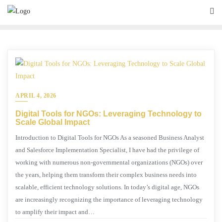
APRIL 4, 2026
Digital Tools for NGOs: Leveraging Technology to
Scale Global Impact
Introduction to Digital Tools for NGOs As a seasoned Business Analyst
and Salesforce Implementation Specialist, I have had the privilege of
working with numerous non-governmental organizations (NGOs) over
the years, helping them transform their complex business needs into
scalable, efficient technology solutions. In today’s digital age, NGOs
are increasingly recognizing the importance of leveraging technology
to amplify their impact and…