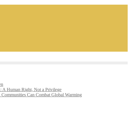
en
l: A Human Right, Not a Privilege
l Communities Can Combat Global Warming