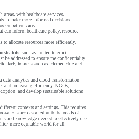
h areas, with healthcare services.
nals to make more informed decisions.
s on patient care.
at can inform healthcare policy, resource
 to allocate resources more efficiently.
onstraints
, such as limited internet
t be addressed to ensure the confidentiality
ticularly in areas such as telemedicine and
a data analytics and cloud transformation
re, and increasing efficiency. NGOs,
adoption, and develop sustainable solutions
different contexts and settings. This requires
ovations are designed with the needs of
kills and knowledge needed to effectively use
ier, more equitable world for all.