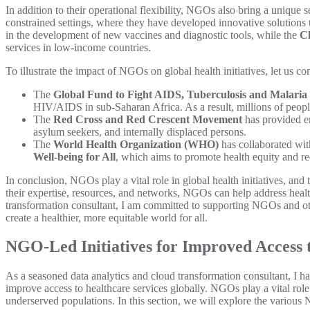
In addition to their operational flexibility, NGOs also bring a unique
constrained settings, where they have developed innovative solutions 
in the development of new vaccines and diagnostic tools, while the
Cl
services in low-income countries.
To illustrate the impact of NGOs on global health initiatives, let us c
The
Global Fund to Fight AIDS, Tuberculosis and Malaria
HIV/AIDS in sub-Saharan Africa. As a result, millions of people
The
Red Cross and Red Crescent Movement
has provided em
asylum seekers, and internally displaced persons.
The
World Health Organization (WHO)
has collaborated wit
Well-being for All
, which aims to promote health equity and red
In conclusion, NGOs play a vital role in global health initiatives, an
their expertise, resources, and networks, NGOs can help address health
transformation consultant, I am committed to supporting NGOs and othe
create a healthier, more equitable world for all.
NGO-Led Initiatives for Improved Access 
As a seasoned data analytics and cloud transformation consultant, I 
improve access to healthcare services globally. NGOs play a vital role i
underserved populations. In this section, we will explore the various 