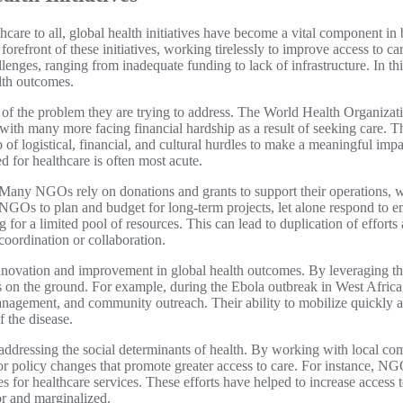
hcare to all, global health initiatives have become a vital component i
efront of these initiatives, working tirelessly to improve access to c
lenges, ranging from inadequate funding to lack of infrastructure. In thi
lth outcomes.
e of the problem they are trying to address. The World Health Organiz
 with many more facing financial hardship as a result of seeking care. T
f logistical, financial, and cultural hurdles to make a meaningful imp
d for healthcare is often most acute.
. Many NGOs rely on donations and grants to support their operations, w
r NGOs to plan and budget for long-term projects, let alone respond to e
for a limited pool of resources. This can lead to duplication of effor
coordination or collaboration.
novation and improvement in global health outcomes. By leveraging the
s on the ground. For example, during the Ebola outbreak in West Africa,
anagement, and community outreach. Their ability to mobilize quickly a
f the disease.
 addressing the social determinants of health. By working with local c
r policy changes that promote greater access to care. For instance, N
s for healthcare services. These efforts have helped to increase access 
oor and marginalized.