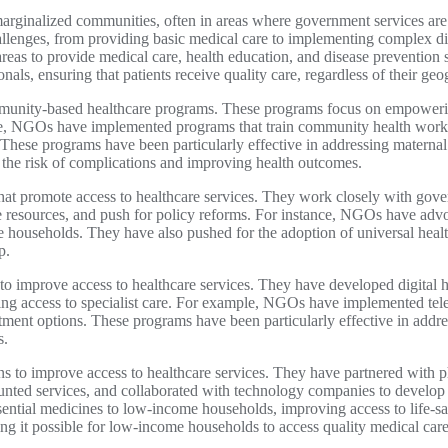
arginalized communities, often in areas where government services are 
hallenges, from providing basic medical care to implementing complex 
reas to provide medical care, health education, and disease prevention 
als, ensuring that patients receive quality care, regardless of their geo
ommunity-based healthcare programs. These programs focus on empoweri
ple, NGOs have implemented programs that train community health worke
These programs have been particularly effective in addressing maternal
g the risk of complications and improving health outcomes.
at promote access to healthcare services. They work closely with gover
e resources, and push for policy reforms. For instance, NGOs have advoc
me households. They have also pushed for the adoption of universal heal
p.
to improve access to healthcare services. They have developed digital h
asing access to specialist care. For example, NGOs have implemented te
tment options. These programs have been particularly effective in addre
s.
s to improve access to healthcare services. They have partnered with 
unted services, and collaborated with technology companies to develop i
ential medicines to low-income households, improving access to life-s
ing it possible for low-income households to access quality medical care