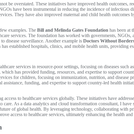
nnot be overstated. These initiatives have improved health outcomes, re
, NGOs have been instrumental in reducing the incidence of infectious 
services. They have also improved maternal and child health outcomes by 
r a few examples. The
Bill and Melinda Gates Foundation
has been at th
lthcare services. The foundation has worked with governments, NGOs, a
to disease surveillance. Another example is
Doctors Without Border
 has established hospitals, clinics, and mobile health units, providing es
lthcare services in resource-poor settings, focusing on diseases such 
, which has provided funding, resources, and expertise to support coun
rvices for children, focusing on immunization, nutrition, and disease p
 assistance, funding, and expertise to support country-led health initiat
g access to healthcare services globally. These initiatives have addres
care. As a data analytics and cloud transformation consultant, I have se
he future of global health. By leveraging technology, collaborating with p
prove access to healthcare services, ultimately enhancing the health an
h