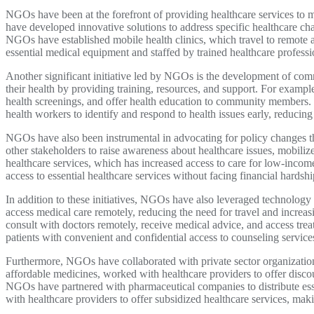
NGOs have been at the forefront of providing healthcare services to m
have developed innovative solutions to address specific healthcare c
NGOs have established mobile health clinics, which travel to remote a
essential medical equipment and staffed by trained healthcare profession
Another significant initiative led by NGOs is the development of c
their health by providing training, resources, and support. For exam
health screenings, and offer health education to community members. 
health workers to identify and respond to health issues early, reducin
NGOs have also been instrumental in advocating for policy changes th
other stakeholders to raise awareness about healthcare issues, mobiliz
healthcare services, which has increased access to care for low-inco
access to essential healthcare services without facing financial hardshi
In addition to these initiatives, NGOs have also leveraged technology 
access medical care remotely, reducing the need for travel and incre
consult with doctors remotely, receive medical advice, and access trea
patients with convenient and confidential access to counseling service
Furthermore, NGOs have collaborated with private sector organization
affordable medicines, worked with healthcare providers to offer disco
NGOs have partnered with pharmaceutical companies to distribute ess
with healthcare providers to offer subsidized healthcare services, mak