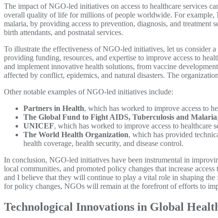
The impact of NGO-led initiatives on access to healthcare services ca
overall quality of life for millions of people worldwide. For example
malaria, by providing access to prevention, diagnosis, and treatment 
birth attendants, and postnatal services.
To illustrate the effectiveness of NGO-led initiatives, let us conside
providing funding, resources, and expertise to improve access to hea
and implement innovative health solutions, from vaccine development 
affected by conflict, epidemics, and natural disasters. The organization
Other notable examples of NGO-led initiatives include:
Partners in Health
, which has worked to improve access to hea
The Global Fund to Fight AIDS, Tuberculosis and Malaria
UNICEF
, which has worked to improve access to healthcare se
The World Health Organization
, which has provided technical
health coverage, health security, and disease control.
In conclusion, NGO-led initiatives have been instrumental in improvin
local communities, and promoted policy changes that increase access to 
and I believe that they will continue to play a vital role in shaping t
for policy changes, NGOs will remain at the forefront of efforts to im
Technological Innovations in Global Healt