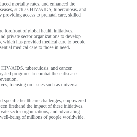
duced mortality rates, and enhanced the
diseases, such as HIV/AIDS, tuberculosis, and
providing access to prenatal care, skilled
e forefront of global health initiatives,
nd private sector organizations to develop
s
, which has provided medical care to people
sential medical care to those in need.
as HIV/AIDS, tuberculosis, and cancer.
try-led programs to combat these diseases.
revention.
ives, focusing on issues such as universal
sed specific healthcare challenges, empowered
en firsthand the impact of these initiatives,
rivate sector organizations, and advocating
d well-being of millions of people worldwide.