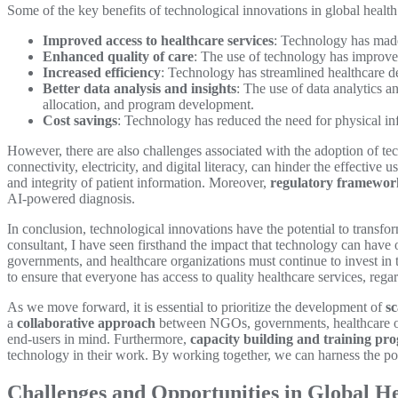
Some of the key benefits of technological innovations in global health
Improved access to healthcare services
: Technology has made 
Enhanced quality of care
: The use of technology has improved
Increased efficiency
: Technology has streamlined healthcare de
Better data analysis and insights
: The use of data analytics a
allocation, and program development.
Cost savings
: Technology has reduced the need for physical infr
However, there are also challenges associated with the adoption of tec
connectivity, electricity, and digital literacy, can hinder the effective 
and integrity of patient information. Moreover,
regulatory framewor
AI-powered diagnosis.
In conclusion, technological innovations have the potential to transfo
consultant, I have seen firsthand the impact that technology can have 
governments, and healthcare organizations must continue to invest in t
to ensure that everyone has access to quality healthcare services, regar
As we move forward, it is essential to prioritize the development of
sc
a
collaborative approach
between NGOs, governments, healthcare org
end-users in mind. Furthermore,
capacity building and training pr
technology in their work. By working together, we can harness the pow
Challenges and Opportunities in Global Hea