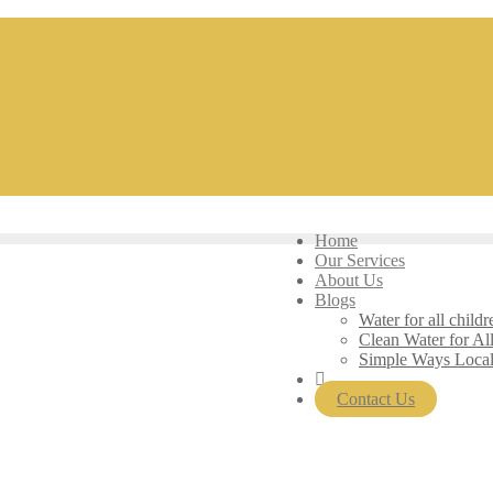
Home
Our Services
About Us
Blogs
Water for all childr
Clean Water for Al
Simple Ways Loca
Contact Us