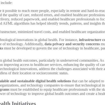
 include:
it possible to reach more people, especially in remote and hard-to-reac
 the quality of care, reduced errors, and enabled healthcare professio
livery, reduced paperwork, and enabled healthcare professionals to focu
nd AI/ML algorithms has helped identify trends, patterns, and insights th
astructure, minimized travel costs, and enabled healthcare organizations
hnological innovations in global health. For instance,
infrastructure c
use of technology. Additionally,
data privacy and security concerns
mus
ks
must be developed to govern the use of technology in healthcare, par
rm global health outcomes, particularly in underserved communities. As 
on improving access to healthcare services, enhancing the quality of ca
echnological innovations, address the challenges associated with their 
dless of their location or socioeconomic status.
alable and sustainable digital health solutions
that can be adapted to 
anizations, and technology companies to ensure that technological inn
ograms
must be established to equip healthcare professionals with the s
er of technology to improve global health outcomes and create a health
lth Initiatives