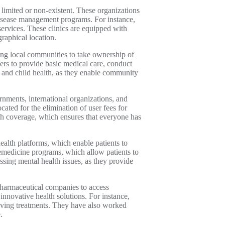
limited or non-existent. These organizations
disease management programs. For instance,
services. These clinics are equipped with
graphical location.
ng local communities to take ownership of
rs to provide basic medical care, conduct
 and child health, as they enable community
nments, international organizations, and
ated for the elimination of user fees for
th coverage, which ensures that everyone has
ealth platforms, which enable patients to
lemedicine programs, which allow patients to
ssing mental health issues, as they provide
pharmaceutical companies to access
nnovative health solutions. For instance,
aving treatments. They have also worked
.