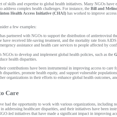
 set of skills and expertise to global health initiatives. Many NGOs have
to address complex health challenges. For instance, the
Bill and Melin
inton Health Access Initiative (CHAI)
has worked to improve access 
onsider a few examples:
has partnered with NGOs to support the distribution of antiretroviral t
 have received life-saving treatment, and the mortality rate from AIDS 
ergency assistance and health care services to people affected by confli
h NGOs to develop and implement global health policies, such as the
G
uce health disparities.
d their contributions have been instrumental in improving access to care
 disparities, promote health equity, and support vulnerable populations
r organizations in their efforts to enhance global health outcomes, an
to Care
have had the opportunity to work with various organizations, including
n addressing healthcare disparities, and their initiatives have been inst
NGO-led initiatives that have made a significant impact in improving ac