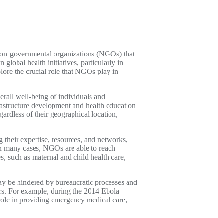
g non-governmental organizations (NGOs) that
lobal health initiatives, particularly in
plore the crucial role that NGOs play in
erall well-being of individuals and
rastructure development and health education
egardless of their geographical location,
g their expertise, resources, and networks,
 In many cases, NGOs are able to reach
, such as maternal and child health care,
ay be hindered by bureaucratic processes and
ers. For example, during the 2014 Ebola
role in providing emergency medical care,