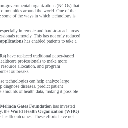
g non-governmental organizations (NGOs) that
ed communities around the world. One of the
lore some of the ways in which technology is
especially in remote and hard-to-reach areas.
essionals remotely. This has not only reduced
applications
has enabled patients to take a
Rs)
have replaced traditional paper-based
 healthcare professionals to make more
y, resource allocation, and program
combat outbreaks.
ese technologies can help analyze large
 diagnose diseases, predict patient
e amounts of health data, making it possible
d Melinda Gates Foundation
has invested
y, the
World Health Organization (WHO)
e health outcomes. These efforts have not