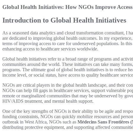
Global Health Initiatives: How NGOs Improve Access
Introduction to Global Health Initiatives
As a seasoned data analytics and cloud transformation consultant, I 
are dedicated to improving global health outcomes. In my experience, I
terms of improving access to care for underserved populations. In this 
enhancing access to healthcare services worldwide.
Global health initiatives refer to a broad range of programs and activ
communities around the world. These initiatives can take many forms,
programs. The ultimate goal of global health initiatives is to reduce hea
income level, or social status, have access to quality healthcare service
NGOs are critical players in the global health landscape, and their con
NGOs can help fill gaps in healthcare services, support vulnerable po
remote or marginalized communities that may be underserved by govern
HIV/AIDS treatment, and mental health support.
One of the key strengths of NGOs is their ability to be agile and re
funding constraints, NGOs can quickly mobilize resources and personne
outbreak in West Africa, NGOs such as
Médecins Sans Frontières 
distributing protective equipment, and supporting affected communitie