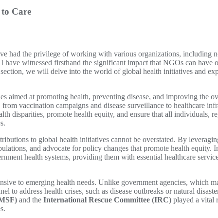
 to Care
have had the privilege of working with various organizations, includin
 have witnessed firsthand the significant impact that NGOs can have on g
section, we will delve into the world of global health initiatives and ex
ities aimed at promoting health, preventing disease, and improving the ov
 from vaccination campaigns and disease surveillance to healthcare inf
lth disparities, promote health equity, and ensure that all individuals, r
s.
tributions to global health initiatives cannot be overstated. By leveragin
pulations, and advocate for policy changes that promote health equity.
ment health systems, providing them with essential healthcare services
sponsive to emerging health needs. Unlike government agencies, which m
l to address health crises, such as disease outbreaks or natural disast
(MSF)
and the
International Rescue Committee (IRC)
played a vital 
s.