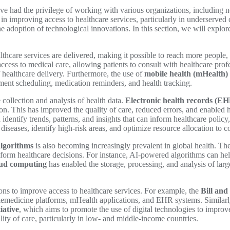
have had the privilege of working with various organizations, includin
le in improving access to healthcare services, particularly in underserv
s the adoption of technological innovations. In this section, we will exp
thcare services are delivered, making it possible to reach more people, 
ess to medical care, allowing patients to consult with healthcare prof
f healthcare delivery. Furthermore, the use of
mobile health (mHealth) 
tment scheduling, medication reminders, and health tracking.
collection and analysis of health data.
Electronic health records (EH
ion. This has improved the quality of care, reduced errors, and enabled
identify trends, patterns, and insights that can inform healthcare polic
diseases, identify high-risk areas, and optimize resource allocation to 
algorithms
is also becoming increasingly prevalent in global health. Th
nform healthcare decisions. For instance, AI-powered algorithms can help
oud computing
has enabled the storage, processing, and analysis of larg
ons to improve access to healthcare services. For example, the
Bill an
telemedicine platforms, mHealth applications, and EHR systems. Similarl
iative
, which aims to promote the use of digital technologies to improv
ity of care, particularly in low- and middle-income countries.