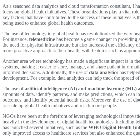
As a seasoned data analytics and cloud transformation consultant, I 
focus on global health initiatives. These organizations play a vital ro
key factors that have contributed to the success of these initiatives i
being used to enhance global health outcomes.
The use of technology in global health has revolutionized the way heal
For instance,
telemedicine
has become a game-changer in providing acc
the need for physical infrastructure but also increased the efficiency o
more proactive approach to their health, with features such as appoin
Another area where technology has made a significant impact is in the 
systems, making it easier to store, manage, and share patient informat
informed decisions. Additionally, the use of
data analytics
has helped 
development. For example, data analytics can help track the spread of 
The use of
artificial intelligence (AI) and machine learning (ML) 
amounts of data, identify patterns, and make predictions, which can i
outcomes, and identify potential health risks. Moreover, the use of
cl
to scale up global health initiatives and reach more people.
NGOs have been at the forefront of leveraging technological innovati
heavily in the development of digital health technologies, including 
has launched several initiatives, such as the
WHO Digital Health Init
only improved access to healthcare services but also enhanced the qual