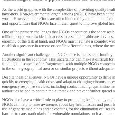
As the world grapples with the complexities of providing quality healt
have-nots. Non-governmental organizations (NGOs) have been at the for
world. However, their efforts are often hindered by a multitude of chal
and opportunities that NGOs face in their quest to improve global hea
One of the primary challenges that NGOs encounter is the sheer scal
million people worldwide lack access to essential healthcare services,
enormity of the task at hand, and NGOs must navigate a complex web o
establish a presence in remote or conflict-affected areas, where the nee
Another significant challenge that NGOs face is the issue of funding
fluctuations in the economy. This uncertainty can make it difficult fo
funding landscape is often fragmented, with multiple NGOs competing 
in the same geographical area or on similar projects without adequate 
Despite these challenges, NGOs have a unique opportunity to drive in
quickly to emerging health crises and adapt to changing circumstance
emergency response services, including contact tracing, quarantine m
authorities helped to contain the outbreak and prevent further spread o
NGOs also have a critical role to play in promoting health equity and
NGOs can help to raise awareness about key health issues and push fo
use of generic medicines and advocating for the elimination of user fee
barriers to care, particularly for vulnerable populations such as the p