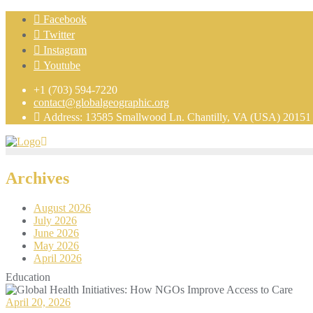
Facebook
Twitter
Instagram
Youtube
+1 (703) 594-7220
contact@globalgeographic.org
Address: 13585 Smallwood Ln. Chantilly, VA (USA) 20151
Archives
August 2026
July 2026
June 2026
May 2026
April 2026
Education
April 20, 2026