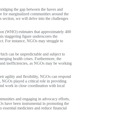
n bridging the gap between the haves and
are for marginalized communities around the
s section, we will delve into the challenges
ation (WHO) estimates that approximately 400
his staggering figure underscores the
act. For instance, NGOs may struggle to
hich can be unpredictable and subject to
merging health crises. Furthermore, the
ts and inefficiencies, as NGOs may be working
ir agility and flexibility, NGOs can respond
 NGOs played a critical role in providing
nd work in close coordination with local
ommunities and engaging in advocacy efforts,
GOs have been instrumental in promoting the
to essential medicines and reduce financial