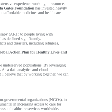
 extensive experience working in resource-
da Gates Foundation
has invested heavily
to affordable medicines and healthcare
herapy (ART) to people living with
has declined significantly.
cts and disasters, including refugees,
lobal Action Plan for Healthy Lives and
 for underserved populations. By leveraging
. As a data analytics and cloud
d I believe that by working together, we can
 non-governmental organizations (NGOs), to
rumental in increasing access to care for
cess to healthcare services worldwide.