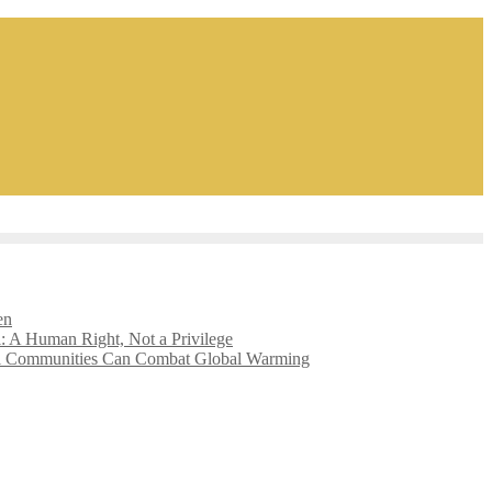
en
l: A Human Right, Not a Privilege
l Communities Can Combat Global Warming