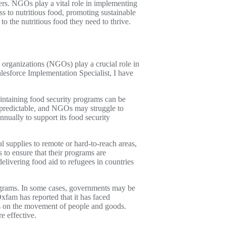
ers. NGOs play a vital role in implementing
ss to nutritious food, promoting sustainable
o the nutritious food they need to thrive.
organizations (NGOs) play a crucial role in
lesforce Implementation Specialist, I have
intaining food security programs can be
unpredictable, and NGOs may struggle to
nually to support its food security
al supplies to remote or hard-to-reach areas,
to ensure that their programs are
delivering food aid to refugees in countries
rograms. In some cases, governments may be
xfam has reported that it has faced
ls on the movement of people and goods.
e effective.