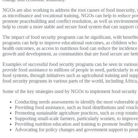
NGOs are also working to address the root causes of food insecurity
as microfinance and vocational training, NGOs can help to reduce po
promote peacebuilding and conflict resolution, as well as environme
help to create a more stable and secure food system that can support 
The impact of food security programs can be significant, with benefit
programs can help to improve educational outcomes, as children who a
health outcomes, as access to nutritious food can reduce the incidenc
growth and development, as communities that are food secure are bette
Examples of successful food security programs can be seen in various 
provide food assistance to millions of people in need, particularly in 
food systems, through initiatives such as agricultural training and su
food security programs in various parts of the world, including Africa
Some of the key strategies used by NGOs to implement food security
Conducting needs assessments to identify the most vulnerable po
Providing food assistance, such as food distributions and vouc
Promoting sustainable agriculture practices, such as crop rotati
Supporting small-scale farmers, particularly women, to improve 
Providing nutrition education and training to promote healthy e
Advocating for policy changes and government support to promo