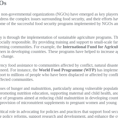
GOs
, non-governmental organizations (NGOs) have emerged as key players in
ress the complex issues surrounding food security, and their efforts hav
e some of the successful food security programs implemented by NGOs an
 is through the implementation of sustainable agriculture programs. 
socially responsible. By providing training and support to small-scale 
 farming communities. For example, the
International Fund for Agricu
ers in developing countries. These programs have helped to increase agr
e change.
y food assistance to communities affected by conflict, natural disasters
n need. For instance, the
World Food Programme (WFP)
has implemen
port to millions of people who have been displaced or affected by confl
affected communities.
auses of hunger and malnutrition, particularly among vulnerable populati
omoting nutrition education, supporting maternal and child health, and
e of programs aimed at reducing child malnutrition in developing coun
the provision of micronutrient supplements to pregnant women and young 
tical role in advocating for policies and practices that support food se
te policy reforms, support research and development, and enhance the o