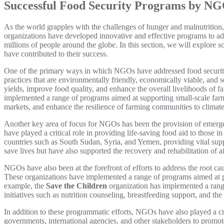
Successful Food Security Programs by N
As the world grapples with the challenges of hunger and malnutrition
organizations have developed innovative and effective programs to add
millions of people around the globe. In this section, we will explor
have contributed to their success.
One of the primary ways in which NGOs have addressed food security
practices that are environmentally friendly, economically viable, and 
yields, improve food quality, and enhance the overall livelihoods of
implemented a range of programs aimed at supporting small-scale farm
markets, and enhance the resilience of farming communities to climat
Another key area of focus for NGOs has been the provision of emergenc
have played a critical role in providing life-saving food aid to those i
countries such as South Sudan, Syria, and Yemen, providing vital sup
save lives but have also supported the recovery and rehabilitation of 
NGOs have also been at the forefront of efforts to address the root c
These organizations have implemented a range of programs aimed at pr
example, the
Save the Children
organization has implemented a rang
initiatives such as nutrition counseling, breastfeeding support, and 
In addition to these programmatic efforts, NGOs have also played a cri
governments, international agencies, and other stakeholders to promo