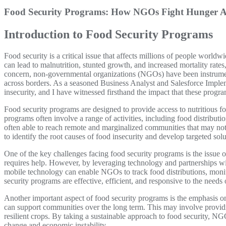
Food Security Programs: How NGOs Fight Hunger A
Introduction to Food Security Programs
Food security is a critical issue that affects millions of people world
can lead to malnutrition, stunted growth, and increased mortality rate
concern, non-governmental organizations (NGOs) have been instrumen
across borders. As a seasoned Business Analyst and Salesforce Impleme
insecurity, and I have witnessed firsthand the impact that these prog
Food security programs are designed to provide access to nutritious f
programs often involve a range of activities, including food distributi
often able to reach remote and marginalized communities that may no
to identify the root causes of food insecurity and develop targeted sol
One of the key challenges facing food security programs is the issue o
requires help. However, by leveraging technology and partnerships wi
mobile technology can enable NGOs to track food distributions, monito
security programs are effective, efficient, and responsive to the needs
Another important aspect of food security programs is the emphasis o
can support communities over the long term. This may involve providin
resilient crops. By taking a sustainable approach to food security, NG
change and economic instability.