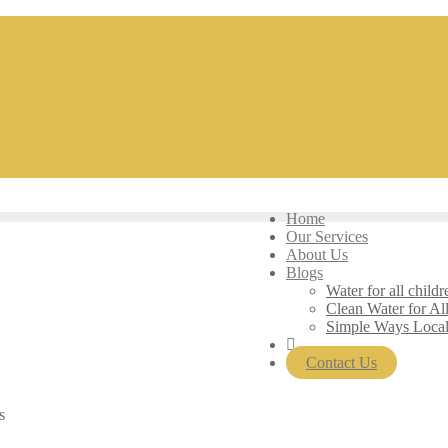
Home
Our Services
About Us
Blogs
Water for all childr
Clean Water for Al
Simple Ways Loca
Contact Us