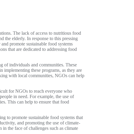
tions. The lack of access to nutritious food
 the elderly. In response to this pressing
 and promote sustainable food systems
ons that are dedicated to addressing food
ing of individuals and communities. These
e in implementing these programs, as they are
orking with local communities, NGOs can help
ifficult for NGOs to reach everyone who
people in need. For example, the use of
es. This can help to ensure that food
ing to promote sustainable food systems that
uctivity, and promoting the use of climate-
 in the face of challenges such as climate