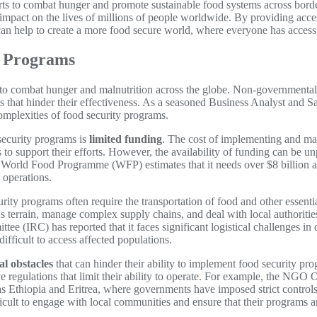
orts to combat hunger and promote sustainable food systems across bord
 impact on the lives of millions of people worldwide. By providing acce
an help to create a more food secure world, where everyone has access t
y Programs
 to combat hunger and malnutrition across the globe. Non-governmental 
that hinder their effectiveness. As a seasoned Business Analyst and Sa
mplexities of food security programs.
security programs is
limited funding
. The cost of implementing and ma
to support their efforts. However, the availability of funding can be 
e World Food Programme (WFP) estimates that it needs over $8 billion an
s operations.
rity programs often require the transportation of food and other essenti
terrain, manage complex supply chains, and deal with local authorities 
ee (IRC) has reported that it faces significant logistical challenges in 
ifficult to access affected populations.
al obstacles
that can hinder their ability to implement food security p
regulations that limit their ability to operate. For example, the NGO O
as Ethiopia and Eritrea, where governments have imposed strict contro
icult to engage with local communities and ensure that their programs ar