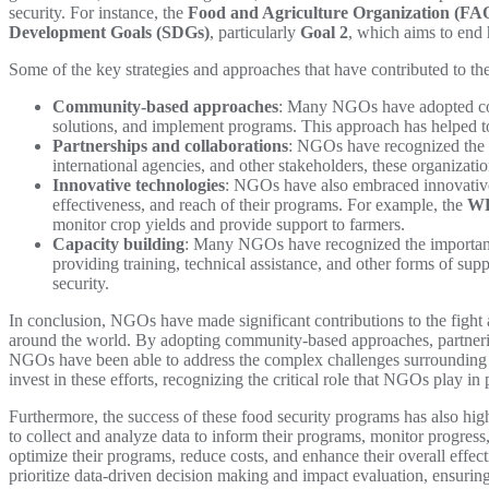
security. For instance, the
Food and Agriculture Organization (FA
Development Goals (SDGs)
, particularly
Goal 2
, which aims to end 
Some of the key strategies and approaches that have contributed to th
Community-based approaches
: Many NGOs have adopted com
solutions, and implement programs. This approach has helped to
Partnerships and collaborations
: NGOs have recognized the i
international agencies, and other stakeholders, these organizati
Innovative technologies
: NGOs have also embraced innovative t
effectiveness, and reach of their programs. For example, the
W
monitor crop yields and provide support to farmers.
Capacity building
: Many NGOs have recognized the importance 
providing training, technical assistance, and other forms of su
security.
In conclusion, NGOs have made significant contributions to the fight 
around the world. By adopting community-based approaches, partnerin
NGOs have been able to address the complex challenges surrounding fo
invest in these efforts, recognizing the critical role that NGOs play i
Furthermore, the success of these food security programs has also hig
to collect and analyze data to inform their programs, monitor progress
optimize their programs, reduce costs, and enhance their overall effect
prioritize data-driven decision making and impact evaluation, ensuring t