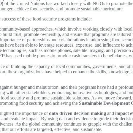
O)
of the United Nations has worked closely with NGOs to promote the
hunger, achieve food security, and promote sustainable agriculture.
e success of these food security programs include:
munity-based approaches, which involve working closely with local co
 build trust, promote ownership, and ensure that programs are tailored 
mportance of partnerships and collaborations in addressing food secur
ons have been able to leverage resources, expertise, and influence to ach
echnologies, such as mobile phones, satellite imaging, and precision ag
FP
has used mobile phones to provide cash transfers to beneficiaries, w
of building the capacity of local communities, governments, and other
pport, these organizations have helped to enhance the skills, knowledge,
against hunger and malnutrition, and their programs have had a profound
g with other stakeholders, embracing innovative technologies, and buil
od security and promote sustainable solutions. As we move forward, it 
n promoting food security and achieving the
Sustainable Development 
hlighted the importance of
data-driven decision making
and
impact e
, and evaluate impact. By using data and evidence to guide their decisio
iveness. As the global community continues to grapple with the challenges
hat our efforts are targeted, effective, and sustainable.