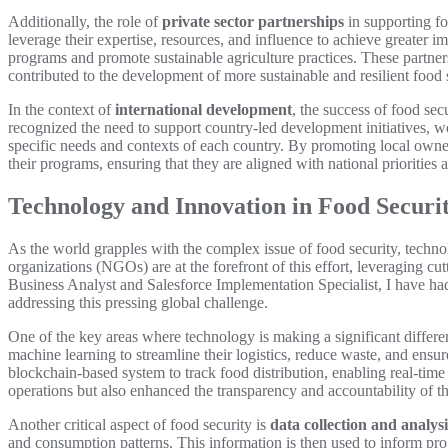
Additionally, the role of
private sector partnerships
in supporting fo
leverage their expertise, resources, and influence to achieve greater 
programs and promote sustainable agriculture practices. These partner
contributed to the development of more sustainable and resilient food
In the context of
international development
, the success of food se
recognized the need to support country-led development initiatives, w
specific needs and contexts of each country. By promoting local owne
their programs, ensuring that they are aligned with national priorities
Technology and Innovation in Food Securi
As the world grapples with the complex issue of food security, tech
organizations (NGOs) are at the forefront of this effort, leveraging cu
Business Analyst and Salesforce Implementation Specialist, I have ha
addressing this pressing global challenge.
One of the key areas where technology is making a significant differe
machine learning to streamline their logistics, reduce waste, and en
blockchain-based system to track food distribution, enabling real-time
operations but also enhanced the transparency and accountability of t
Another critical aspect of food security is
data collection and analysi
and consumption patterns. This information is then used to inform prog