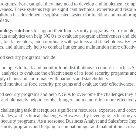
programs. For example, they may need to develop and implement compl
veness. These systems require significant technical expertise and reso
ldren has developed a sophisticated system for tracking and monitoring 
date.
nology solutions
to support their food security programs. For example
e data analytics can help NGOs to evaluate program effectiveness and i
s, track inventory, and coordinate with partners and stakeholders. By 
ams, and ultimately help to combat hunger and malnutrition more effectiv
od security programs include:
logies to track and monitor food distributions in countries such as 
nalytics to evaluate the effectiveness of its food security programs an
ly chains and coordinate with partners and stakeholders.
and monitor its food security programs and evaluate their effectiveness.
ood security programs and help NGOs to overcome the challenges they f
 and ultimately help to combat hunger and malnutrition more effectively
challenging task that requires significant resources, expertise, and co
 obstacles, and technical challenges. However, by leveraging technology
d security programs. As a seasoned Business Analyst and Salesforce Impl
d security programs and helping to combat hunger and malnutrition across