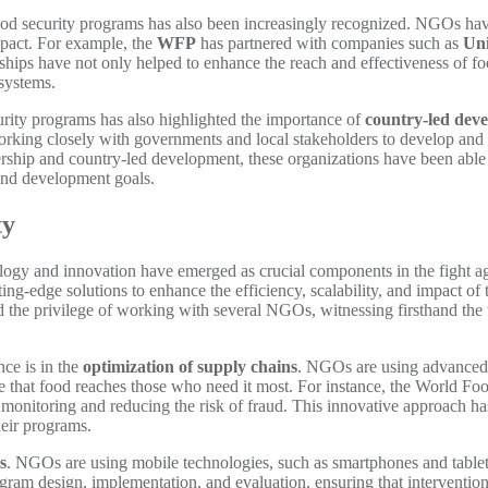
od security programs has also been increasingly recognized. NGOs have
impact. For example, the
WFP
has partnered with companies such as
Uni
ships have not only helped to enhance the reach and effectiveness of f
 systems.
curity programs has also highlighted the importance of
country-led dev
orking closely with governments and local stakeholders to develop and 
rship and country-led development, these organizations have been able 
 and development goals.
ty
nology and innovation have emerged as crucial components in the fight 
tting-edge solutions to enhance the efficiency, scalability, and impact o
d the privilege of working with several NGOs, witnessing firsthand the
nce is in the
optimization of supply chains
. NGOs are using advanced da
sure that food reaches those who need it most. For instance, the Worl
 monitoring and reducing the risk of fraud. This innovative approach ha
heir programs.
s
. NGOs are using mobile technologies, such as smartphones and tablets, 
ram design, implementation, and evaluation, ensuring that interventions 