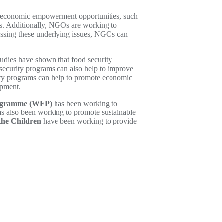
ng economic empowerment opportunities, such
es. Additionally, NGOs are working to
essing these underlying issues, NGOs can
tudies have shown that food security
 security programs can also help to improve
urity programs can help to promote economic
opment.
rogramme (WFP)
has been working to
s also been working to promote sustainable
the Children
have been working to provide