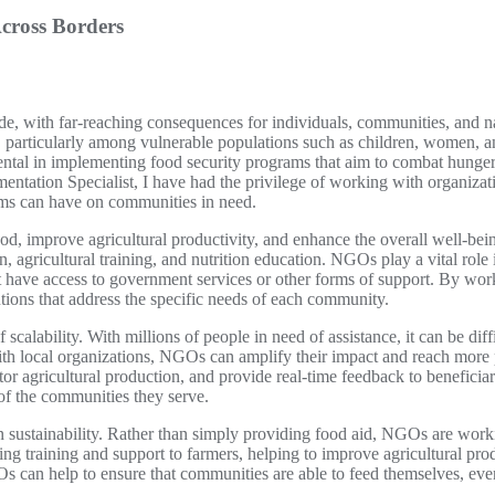
cross Borders
wide, with far-reaching consequences for individuals, communities, and na
s, particularly among vulnerable populations such as children, women, and
tal in implementing food security programs that aim to combat hunger
ntation Specialist, I have had the privilege of working with organizati
rams can have on communities in need.
ood, improve agricultural productivity, and enhance the overall well-be
on, agricultural training, and nutrition education. NGOs play a vital rol
t have access to government services or other forms of support. By w
utions that address the specific needs of each community.
f scalability. With millions of people in need of assistance, it can be d
th local organizations, NGOs can amplify their impact and reach more 
r agricultural production, and provide real-time feedback to beneficiari
 of the communities they serve.
n sustainability. Rather than simply providing food aid, NGOs are work
g training and support to farmers, helping to improve agricultural prod
Os can help to ensure that communities are able to feed themselves, even