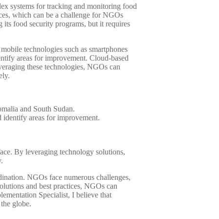
ex systems for tracking and monitoring food
urces, which can be a challenge for NGOs
its food security programs, but it requires
, mobile technologies such as smartphones
dentify areas for improvement. Cloud-based
leveraging these technologies, NGOs can
ely.
Somalia and South Sudan.
d identify areas for improvement.
ace. By leveraging technology solutions,
.
ordination. NGOs face numerous challenges,
 solutions and best practices, NGOs can
ementation Specialist, I believe that
 the globe.