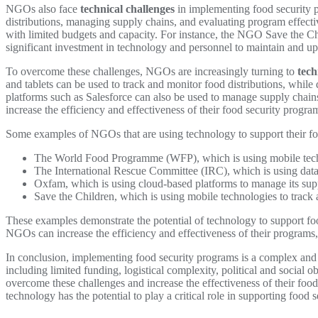
NGOs also face
technical challenges
in implementing food security 
distributions, managing supply chains, and evaluating program effecti
with limited budgets and capacity. For instance, the NGO Save the Chi
significant investment in technology and personnel to maintain and up
To overcome these challenges, NGOs are increasingly turning to
tech
and tablets can be used to track and monitor food distributions, whil
platforms such as Salesforce can also be used to manage supply chain
increase the efficiency and effectiveness of their food security progr
Some examples of NGOs that are using technology to support their fo
The World Food Programme (WFP), which is using mobile techno
The International Rescue Committee (IRC), which is using data a
Oxfam, which is using cloud-based platforms to manage its supp
Save the Children, which is using mobile technologies to track 
These examples demonstrate the potential of technology to support f
NGOs can increase the efficiency and effectiveness of their programs,
In conclusion, implementing food security programs is a complex and 
including limited funding, logistical complexity, political and social
overcome these challenges and increase the effectiveness of their foo
technology has the potential to play a critical role in supporting foo