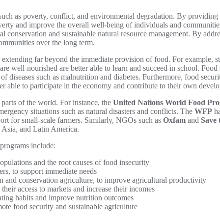
, such as poverty, conflict, and environmental degradation. By providi
verty and improve the overall well-being of individuals and communiti
ntal conservation and sustainable natural resource management. By addr
communities over the long term.
s extending far beyond the immediate provision of food. For example, s
re well-nourished are better able to learn and succeed in school. Food
e of diseases such as malnutrition and diabetes. Furthermore, food sec
r able to participate in the economy and contribute to their own devel
parts of the world. For instance, the
United Nations World Food P
emergency situations such as natural disasters and conflicts. The
WFP
ha
pport for small-scale farmers. Similarly, NGOs such as
Oxfam
and
Save 
, Asia, and Latin America.
 programs include:
pulations and the root causes of food insecurity
hers, to support immediate needs
on and conservation agriculture, to improve agricultural productivity
their access to markets and increase their incomes
ating habits and improve nutrition outcomes
te food security and sustainable agriculture