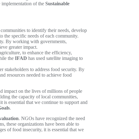
 implementation of the
Sustainable
mmunities to identify their needs, develop
to the specific needs of each community.
ity. By working with governments,
ieve greater impact.
riculture, to enhance the efficiency,
hile the
IFAD
has used satellite imaging to
 stakeholders to address food security. By
 and resources needed to achieve food
 impact on the lives of millions of people
ding the capacity of local communities,
is essential that we continue to support and
Goals
.
valuation
. NGOs have recognized the need
ns, these organizations have been able to
 of food insecurity, it is essential that we