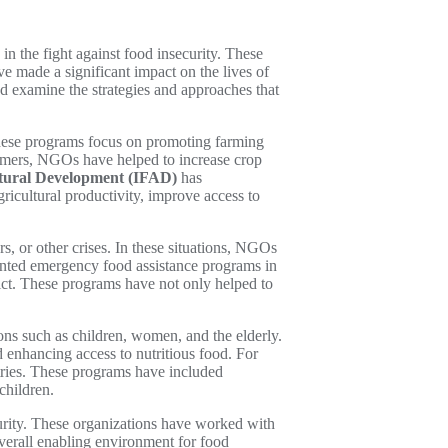
 the fight against food insecurity. These
e made a significant impact on the lives of
d examine the strategies and approaches that
These programs focus on promoting farming
farmers, NGOs have helped to increase crop
ltural Development (IFAD)
has
icultural productivity, improve access to
, or other crises. In these situations, NGOs
ted emergency food assistance programs in
ict. These programs have not only helped to
ons such as children, women, and the elderly.
 enhancing access to nutritious food. For
tries. These programs have included
children.
curity. These organizations have worked with
verall enabling environment for food