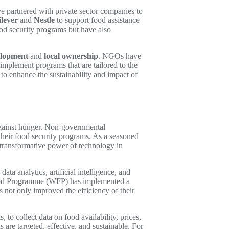
 partnered with private sector companies to
lever
and
Nestle
to support food assistance
ood security programs but have also
elopment
and
local ownership
. NGOs have
implement programs that are tailored to the
to enhance the sustainability and impact of
against hunger. Non-governmental
f their food security programs. As a seasoned
 transformative power of technology in
ta analytics, artificial intelligence, and
d Food Programme (WFP) has implemented a
s not only improved the efficiency of their
to collect data on food availability, prices,
are targeted, effective, and sustainable. For