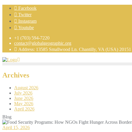
Facebook
Twitter
Instagram
Youtube
+1 (703) 594-7220
contact@globalgeographic.org
Address: 13585 Smallwood Ln. Chantilly, VA (USA) 20151
Archives
August 2026
July 2026
June 2026
May 2026
April 2026
Blog
April 15, 2026