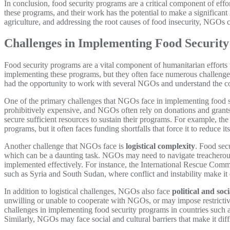
In conclusion, food security programs are a critical component of eff
these programs, and their work has the potential to make a significant
agriculture, and addressing the root causes of food insecurity, NGOs c
Challenges in Implementing Food Securit
Food security programs are a vital component of humanitarian efforts
implementing these programs, but they often face numerous challenges 
had the opportunity to work with several NGOs and understand the co
One of the primary challenges that NGOs face in implementing food 
prohibitively expensive, and NGOs often rely on donations and grants 
secure sufficient resources to sustain their programs. For example, th
programs, but it often faces funding shortfalls that force it to reduce it
Another challenge that NGOs face is
logistical complexity
. Food secu
which can be a daunting task. NGOs may need to navigate treacherous 
implemented effectively. For instance, the International Rescue Committ
such as Syria and South Sudan, where conflict and instability make it d
In addition to logistical challenges, NGOs also face
political and soci
unwilling or unable to cooperate with NGOs, or may impose restrictive 
challenges in implementing food security programs in countries such 
Similarly, NGOs may face social and cultural barriers that make it diff