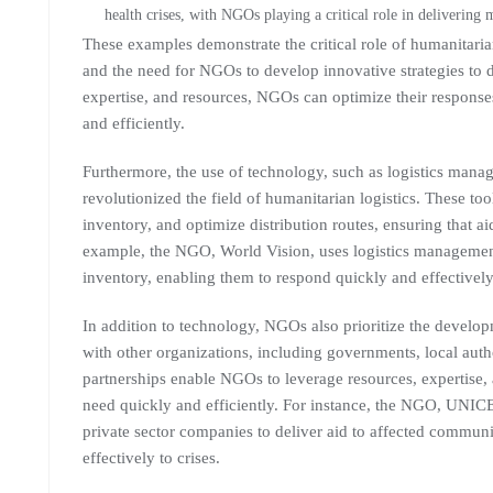
health crises, with NGOs playing a critical role in delivering
These examples demonstrate the critical role of humanitarian
and the need for NGOs to develop innovative strategies to d
expertise, and resources, NGOs can optimize their responses
and efficiently.
Furthermore, the use of technology, such as logistics manag
revolutionized the field of humanitarian logistics. These 
inventory, and optimize distribution routes, ensuring that ai
example, the NGO, World Vision, uses logistics managemen
inventory, enabling them to respond quickly and effectively 
In addition to technology, NGOs also prioritize the develop
with other organizations, including governments, local auth
partnerships enable NGOs to leverage resources, expertise, 
need quickly and efficiently. For instance, the NGO, UNIC
private sector companies to deliver aid to affected commun
effectively to crises.