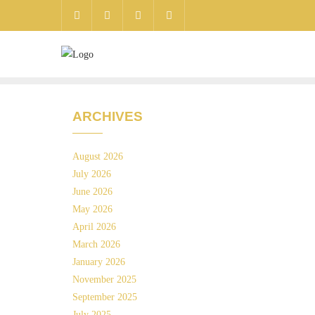
ARCHIVES
August 2026
July 2026
June 2026
May 2026
April 2026
March 2026
January 2026
November 2025
September 2025
July 2025