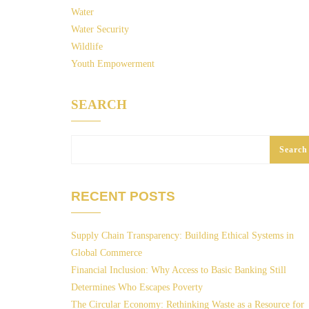
Water
Water Security
Wildlife
Youth Empowerment
SEARCH
Search
RECENT POSTS
Supply Chain Transparency: Building Ethical Systems in
Global Commerce
Financial Inclusion: Why Access to Basic Banking Still
Determines Who Escapes Poverty
The Circular Economy: Rethinking Waste as a Resource for