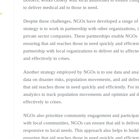
Borders, works closely with local authorities to ensure com
to deliver medical aid to those in need.
ve
Despite these challenges, NGOs have developed a range of st
strategy is to work in partnership with other organizations,
private sector companies. These partnerships enable NGOs t
ensuring that aid reaches those in need quickly and effici
partnership with local organizations to deliver aid to affe
and effectively to crises.
Another strategy employed by NGOs is to use data and anal
data on disaster risks, population movements, and aid deli
that aid reaches those in need quickly and efficiently. For 
analytics to track population movements and optimize aid d
effectively to crises.
NGOs also prioritize community engagement and participati
with local communities, NGOs can ensure that aid is delivere
responsive to local needs. This approach also helps to build
ensuring that aid reaches those in need quickly and effici