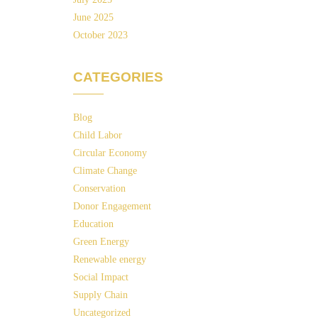
June 2025
October 2023
CATEGORIES
Blog
Child Labor
Circular Economy
Climate Change
Conservation
Donor Engagement
Education
Green Energy
Renewable energy
Social Impact
Supply Chain
Uncategorized