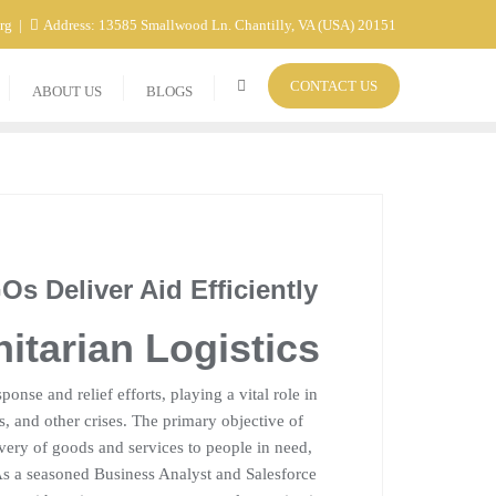
org
Address: 13585 Smallwood Ln. Chantilly, VA (USA) 20151
CONTACT US
ABOUT US
BLOGS
s Deliver Aid Efficiently
itarian Logistics
ponse and relief efforts, playing a vital role in
ts, and other crises. The primary objective of
livery of goods and services to people in need,
As a seasoned Business Analyst and Salesforce