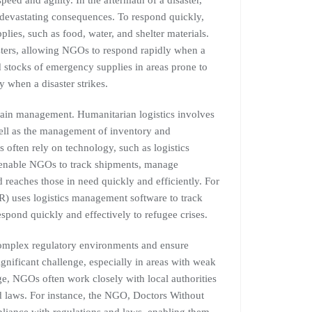
peed and agility. In the aftermath of a disaster,
 devastating consequences. To respond quickly,
ies, such as food, water, and shelter materials.
sasters, allowing NGOs to respond rapidly when a
d stocks of emergency supplies in areas prone to
 when a disaster strikes.
hain management. Humanitarian logistics involves
well as the management of inventory and
often rely on technology, such as logistics
s enable NGOs to track shipments, manage
d reaches those in need quickly and efficiently. For
uses logistics management software to track
spond quickly and effectively to refugee crises.
complex regulatory environments and ensure
gnificant challenge, especially in areas with weak
ge, NGOs often work closely with local authorities
 laws. For instance, the NGO, Doctors Without