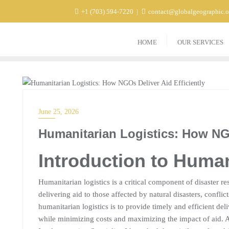
+1 (703) 594-7220
contact@globalgeographic.
HOME
OUR SERVICES
BLOG
June 25, 2026
Humanitarian Logistics: How NGO
Introduction to Human
Humanitarian logistics is a critical component of disaster res
delivering aid to those affected by natural disasters, conflic
humanitarian logistics is to provide timely and efficient de
while minimizing costs and maximizing the impact of aid. 