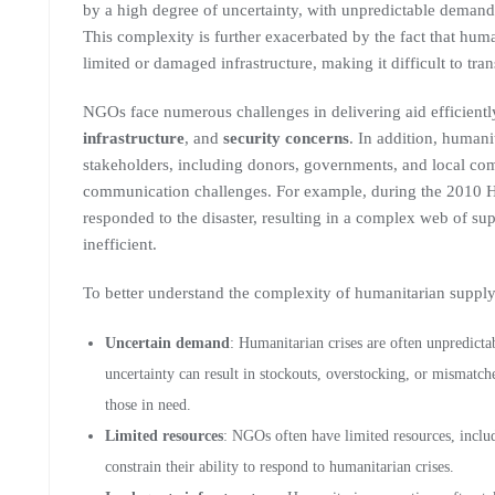
by a high degree of uncertainty, with unpredictable demand, 
This complexity is further exacerbated by the fact that huma
limited or damaged infrastructure, making it difficult to tr
NGOs face numerous challenges in delivering aid efficientl
infrastructure
, and
security concerns
. In addition, humani
stakeholders, including donors, governments, and local co
communication challenges. For example, during the 2010 
responded to the disaster, resulting in a complex web of su
inefficient.
To better understand the complexity of humanitarian supply c
Uncertain demand
: Humanitarian crises are often unpredictab
uncertainty can result in stockouts, overstocking, or mismatc
those in need.
Limited resources
: NGOs often have limited resources, inclu
constrain their ability to respond to humanitarian crises.