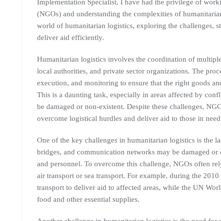
Implementation Specialist, I have had the privilege of wor
(NGOs) and understanding the complexities of humanitarian lo
world of humanitarian logistics, exploring the challenges, 
deliver aid efficiently.
Humanitarian logistics involves the coordination of multip
local authorities, and private sector organizations. The proc
execution, and monitoring to ensure that the right goods and 
This is a daunting task, especially in areas affected by confl
be damaged or non-existent. Despite these challenges, NGO
overcome logistical hurdles and deliver aid to those in need
One of the key challenges in humanitarian logistics is the la
bridges, and communication networks may be damaged or des
and personnel. To overcome this challenge, NGOs often rely
air transport or sea transport. For example, during the 2010
transport to deliver aid to affected areas, while the UN Wo
food and other essential supplies.