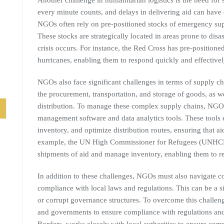
Another challenge in humanitarian logistics is the need for s
every minute counts, and delays in delivering aid can have
NGOs often rely on pre-positioned stocks of emergency suppl
These stocks are strategically located in areas prone to di
crisis occurs. For instance, the Red Cross has pre-positione
hurricanes, enabling them to respond quickly and effectively
NGOs also face significant challenges in terms of supply c
the procurement, transportation, and storage of goods, as 
distribution. To manage these complex supply chains, NGOs 
management software and data analytics tools. These tool
inventory, and optimize distribution routes, ensuring that ai
example, the UN High Commissioner for Refugees (UNHCR) 
shipments of aid and manage inventory, enabling them to re
In addition to these challenges, NGOs must also navigate 
compliance with local laws and regulations. This can be a si
or corrupt governance structures. To overcome this challen
and governments to ensure compliance with regulations and