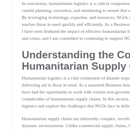
In conclusion, humanitarian logistics is a critical component
careful planning, execution, and monitoring to ensure that a
By leveraging technology, expertise, and resources, NGOs c
reaches those in need quickly and efficiently. As a Busines
I have seen firsthand the impact of effective humanitarian lo
and crises, and I am committed to continuing to support NGO
Understanding the Co
Humanitarian Supply
Humanitarian logistics is a vital component of disaster respon
delivering aid to those in need. As a seasoned Business Ana
have had the opportunity to work with various non-govern
complexities of humanitarian supply chains. In this section,
logistics and explore the challenges that NGOs face in delive
Humanitarian supply chains are inherently complex, involv
dynamic environments. Unlike commercial supply chains, hu