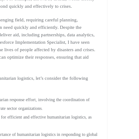
ond quickly and effectively to crises.
enging field, requiring careful planning,
n need quickly and efficiently. Despite the
liver aid, including partnerships, data analytics,
sforce Implementation Specialist, I have seen
he lives of people affected by disasters and crises.
an optimize their responses, ensuring that aid
nitarian logistics, let’s consider the following
ian response effort, involving the coordination of
te sector organizations.
or efficient and effective humanitarian logistics, as
nce of humanitarian logistics in responding to global