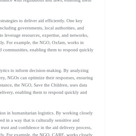
pliance with regulations and laws, enabling them
rategies to deliver aid efficiently. One key
 including governments, local authorities, and
o leverage resources, expertise, and networks,
ently. For example, the NGO, Oxfam, works in
cted communities, enabling them to respond quickly
ytics to inform decision-making. By analyzing
very, NGOs can optimize their responses, ensuring
instance, the NGO, Save the Children, uses data
elivery, enabling them to respond quickly and
on in humanitarian logistics. By working closely
d in a way that is culturally sensitive and
 trust and confidence in the aid delivery process,
ently. For example, the NGO, CARE, works closely